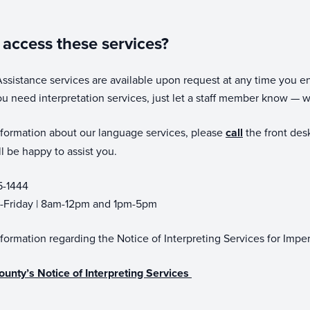
access these services?
sistance services are available upon request at any time you en
ou need interpretation services, just let a staff member know — w
formation about our language services, please
call
the front desk
 be happy to assist you.
5-1444
Friday | 8am-12pm and 1pm-5pm
formation regarding the Notice of Interpreting Services for Imp
ounty’s Notice of Interpreting Services