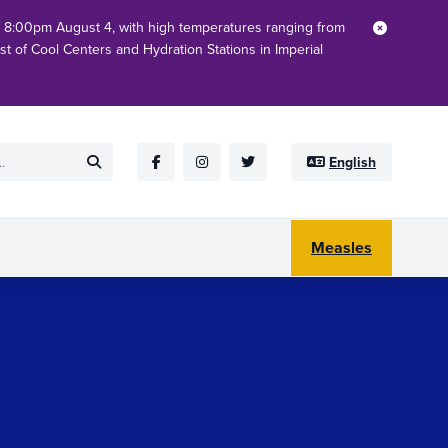
h 8:00pm August 4, with high temperatures ranging from
Close
ist of Cool Centers and Hydration Stations in Imperial
English
Submit
Facebook
Instagram
Twitter
Measles