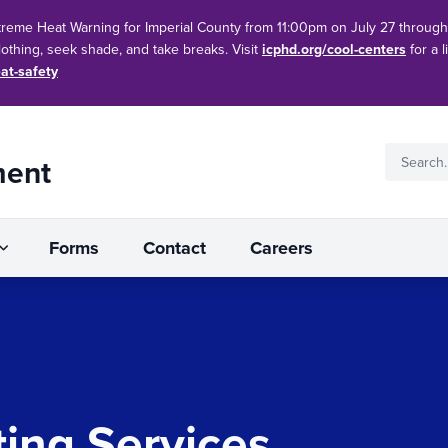
treme Heat Warning for Imperial County from 11:00pm on July 27 throug
clothing, seek shade, and take breaks. Visit
icphd.org/cool-centers
for a l
at-safety
ment
Forms
Contact
Careers
ting Services