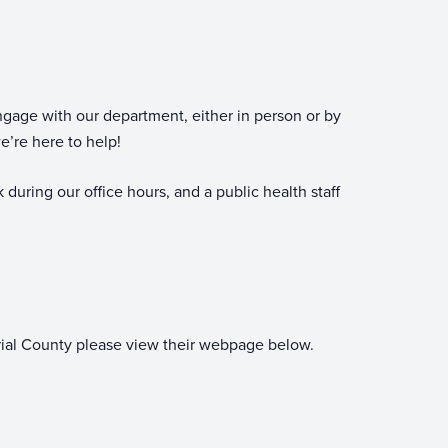
gage with our department, either in person or by
e’re here to help!
 during our office hours, and a public health staff
erial County please view their webpage below.