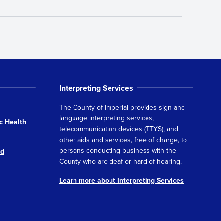
Interpreting Services
The County of Imperial provides sign and
language interpreting services,
c Health
telecommunication devices (TTYS), and
other aids and services, free of charge, to
persons conducting business with the
nd
County who are deaf or hard of hearing.
Learn more about Interpreting Services