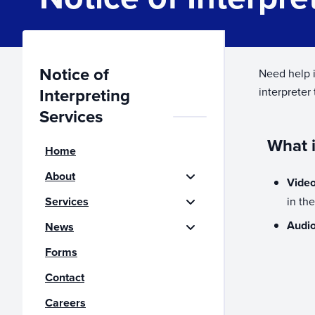
Notice of
Need help i
Interpreting
interpreter
Services
What i
Home
About
Video
Services
in th
Audio
News
Forms
Contact
Careers