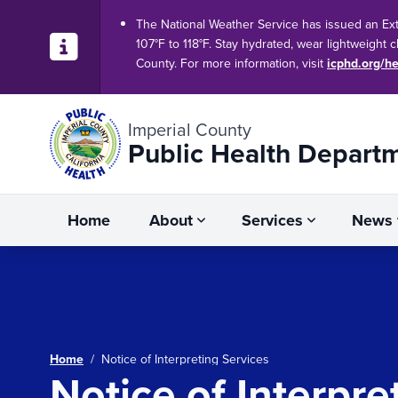
The National Weather Service has issued an Ex
107°F to 118°F. Stay hydrated, wear lightweight 
County. For more information, visit
icphd.org/he
Imperial County
Public Health Depart
Home
About
Services
News
Home
/
Notice of Interpreting Services
Notice of Interpre