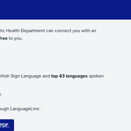
ublic Health Department can connect you with an
free
to you.
British Sign Language and
top 43 languages
spoken
s
.
through LanguageLine:
 PDF