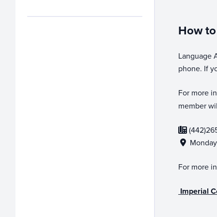
How to 
Language As
phone. If y
For more in
member will
(442)26
Monday-
For more in
Imperial C