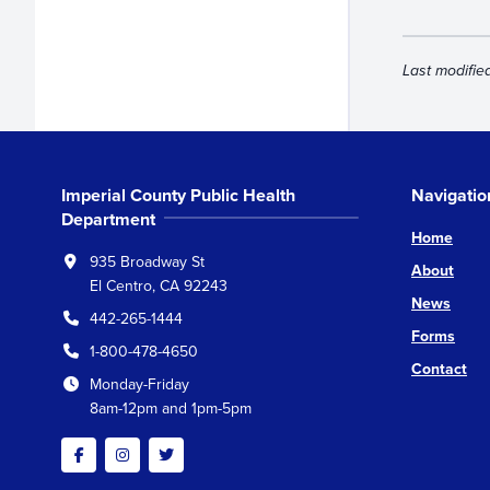
Last modifie
Imperial County Public Health
Navigatio
Department
Home
935 Broadway St
About
El Centro, CA 92243
News
442-265-1444
Forms
1-800-478-4650
Contact
Monday-Friday
8am-12pm and 1pm-5pm
Facebook
Instagram
Twitter