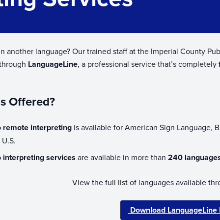
n another language? Our trained staff at the Imperial County P
 through
LanguageLine
, a professional service that’s completely
s Offered?
 remote interpreting
is available for American Sign Language, 
e U.S.
 interpreting services
are available in more than
240 language
View the full list of languages available 
Download LanguageLine