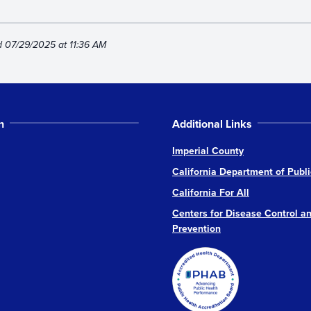
d 07/29/2025 at 11:36 AM
n
Additional Links
Imperial County
California Department of Publi
California For All
Centers for Disease Control a
Prevention