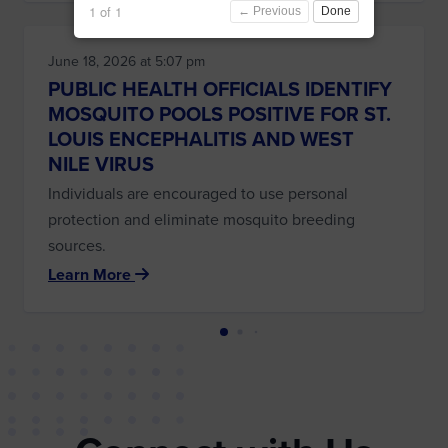
1 of 1
← Previous
Done
June 18, 2026 at 5:07 pm
PUBLIC HEALTH OFFICIALS IDENTIFY
MOSQUITO POOLS POSITIVE FOR ST.
LOUIS ENCEPHALITIS AND WEST
NILE VIRUS
Individuals are encouraged to use personal
protection and eliminate mosquito breeding
sources.
Learn More