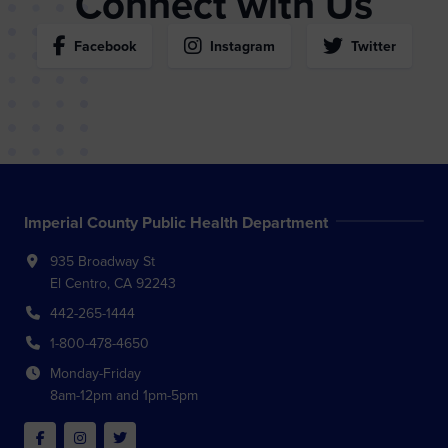
Connect with Us
Facebook
Instagram
Twitter
Imperial County Public Health Department
935 Broadway St
El Centro, CA 92243
442-265-1444
1-800-478-4650
Monday-Friday
8am-12pm and 1pm-5pm
Facebook
Instagram
Twitter