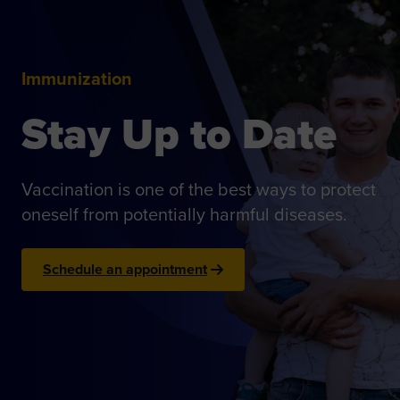
Immunization
Stay Up to Date
Vaccination is one of the best ways to protect
oneself from potentially harmful diseases.
Schedule an appointment