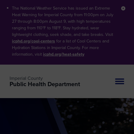
The National Weather Service has issued an Extreme
Clos
Heat Warning for Imperial County from 11:00pm on July
27 through 8:00pm August 9, with high temperatures
ranging from 110°F to 118°F. Stay hydrated, wear
lightweight clothing, seek shade, and take breaks. Visit
icphd.org/cool-centers
for a list of Cool Centers and
Hydration Stations in Imperial County. For more
information, visit
icphd.org/heat-safety
Imperial County
Public Health Department
Site n