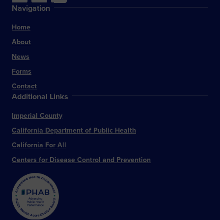
Navigation
Home
About
News
Forms
Contact
Additional Links
Imperial County
California Department of Public Health
California For All
Centers for Disease Control and Prevention