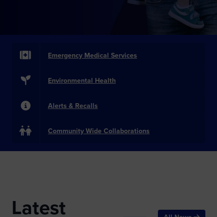
Emergency Medical Services
Environmental Health
Alerts & Recalls
Community Wide Collaborations
Latest