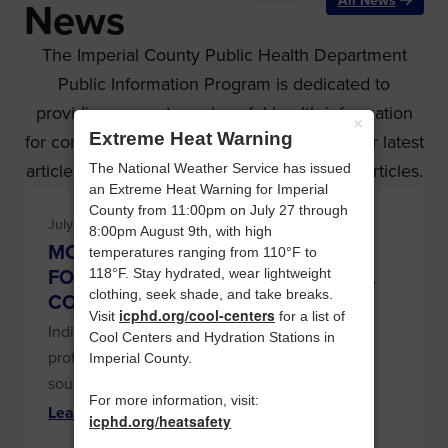
All News
News
The Imperial County Public Health Department
Public Information Program is dedicated to
providing accurate and useful health information
×
Extreme Heat Warning
for consumer and partner agencies. Read our latest
articles below or see our archives for older articles.
The National Weather Service has issued
an Extreme Heat Warning for Imperial
County from 11:00pm on July 27 through
July 14, 2026 at 8:36 am
8:00pm August 9th, with high
MOSQUITO POOLS TEST POSITIVE
temperatures ranging from 110°F to
FOR WEST NILE VIRUS IN IMPERIAL
118°F. Stay hydrated, wear lightweight
clothing, seek shade, and take breaks.
COUNTY
icphd.org/cool-centers
Visit
for a list of
Individuals are encouraged to use personal
Cool Centers and Hydration Stations in
protection and eliminate mosquito breeding
Imperial County.
sources.
For more information, visit:
Learn More
icphd.org/heatsafety