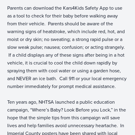
Parents can download the Kars4Kids Safety App to use
as a tool to check for their baby before walking away
from their vehicle. Parents should be aware of the
warning signs of heatstroke, which include red, hot, and
moist or dry skin; no sweating; a strong rapid pulse or a
slow weak pulse; nausea; confusion; or acting strangely.
If a child displays any of these signs after being in a hot
vehicle, it is crucial to cool the child down rapidly by
spraying them with cool water or using a garden hose,
and NEVER an ice bath. Call 911 or your local emergency
number immediately for prompt medical assistance.
Ten years ago, NHTSA launched a public education
campaign, “Where’s Baby? Look Before you Lock,” in the
hope that the simple tips from this campaign will save
lives and help families avoid unnecessary heartache. In
Imperial County posters have been shared with local