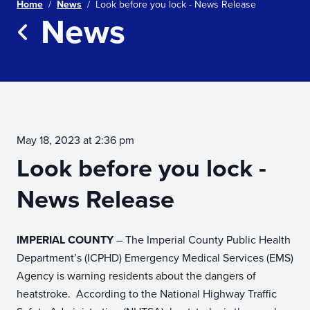
Home
/
News
/
Look before you lock - News Release
News
Return to news
May 18, 2023 at 2:36 pm
Look before you lock -
News Release
IMPERIAL COUNTY
– The Imperial County Public Health
Department’s (ICPHD) Emergency Medical Services (EMS)
Agency is warning residents about the dangers of
heatstroke. According to the National Highway Traffic