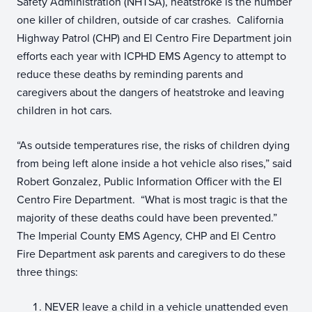
Safety Administration (NHTSA), heatstroke is the number
one killer of children, outside of car crashes. California
Highway Patrol (CHP) and El Centro Fire Department join
efforts each year with ICPHD EMS Agency to attempt to
reduce these deaths by reminding parents and
caregivers about the dangers of heatstroke and leaving
children in hot cars.
“As outside temperatures rise, the risks of children dying
from being left alone inside a hot vehicle also rises,” said
Robert Gonzalez, Public Information Officer with the El
Centro Fire Department. “What is most tragic is that the
majority of these deaths could have been prevented.”
The Imperial County EMS Agency, CHP and El Centro
Fire Department ask parents and caregivers to do these
three things:
NEVER leave a child in a vehicle unattended even