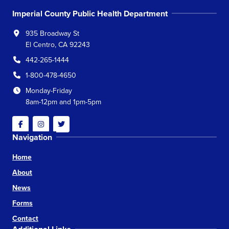
Imperial County Public Health Department
935 Broadway St
El Centro, CA 92243
442-265-1444
1-800-478-4650
Monday-Friday
8am-12pm and 1pm-5pm
Facebook
Instagram
Twitter
Navigation
Home
About
News
Forms
Contact