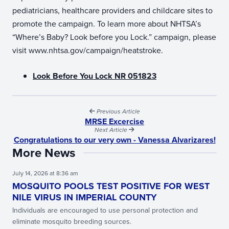
pediatricians, healthcare providers and childcare sites to
promote the campaign. To learn more about NHTSA’s
“Where’s Baby? Look before you Lock.” campaign, please
visit www.nhtsa.gov/campaign/heatstroke.
Look Before You Lock NR 051823
Previous Article
MRSE Excercise
Next Article
Congratulations to our very own - Vanessa Alvarizares!
More News
July 14, 2026 at 8:36 am
MOSQUITO POOLS TEST POSITIVE FOR WEST
NILE VIRUS IN IMPERIAL COUNTY
Individuals are encouraged to use personal protection and
eliminate mosquito breeding sources.