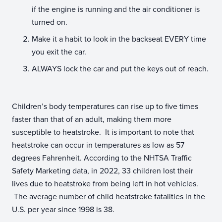
if the engine is running and the air conditioner is
turned on.
Make it a habit to look in the backseat EVERY time
you exit the car.
ALWAYS lock the car and put the keys out of reach.
Children’s body temperatures can rise up to five times
faster than that of an adult, making them more
susceptible to heatstroke. It is important to note that
heatstroke can occur in temperatures as low as 57
degrees Fahrenheit. According to the NHTSA Traffic
Safety Marketing data, in 2022, 33 children lost their
lives due to heatstroke from being left in hot vehicles.
The average number of child heatstroke fatalities in the
U.S. per year since 1998 is 38.