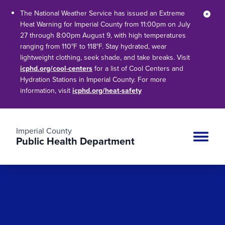
The National Weather Service has issued an Extreme
Clos
Heat Warning for Imperial County from 11:00pm on July
27 through 8:00pm August 9, with high temperatures
ranging from 110°F to 118°F. Stay hydrated, wear
lightweight clothing, seek shade, and take breaks. Visit
icphd.org/cool-centers
for a list of Cool Centers and
Hydration Stations in Imperial County. For more
information, visit
icphd.org/heat-safety
Imperial County
Public Health Department
Site n