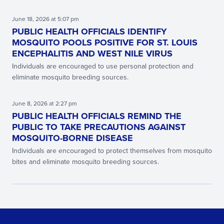
June 18, 2026 at 5:07 pm
PUBLIC HEALTH OFFICIALS IDENTIFY
MOSQUITO POOLS POSITIVE FOR ST. LOUIS
ENCEPHALITIS AND WEST NILE VIRUS
Individuals are encouraged to use personal protection and
eliminate mosquito breeding sources.
June 8, 2026 at 2:27 pm
PUBLIC HEALTH OFFICIALS REMIND THE
PUBLIC TO TAKE PRECAUTIONS AGAINST
MOSQUITO-BORNE DISEASE
Individuals are encouraged to protect themselves from mosquito
bites and eliminate mosquito breeding sources.