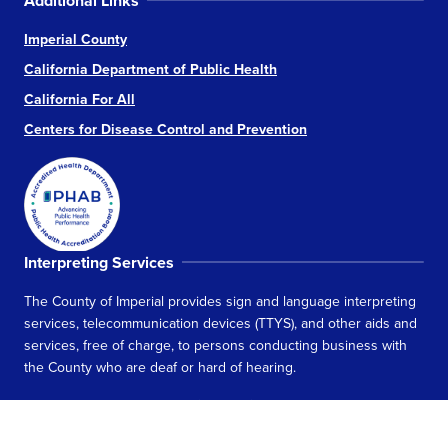
Additional Links
Imperial County
California Department of Public Health
California For All
Centers for Disease Control and Prevention
Interpreting Services
The County of Imperial provides sign and language interpreting
services, telecommunication devices (TTYS), and other aids and
services, free of charge, to persons conducting business with
the County who are deaf or hard of hearing.
Learn more about Interpreting Services