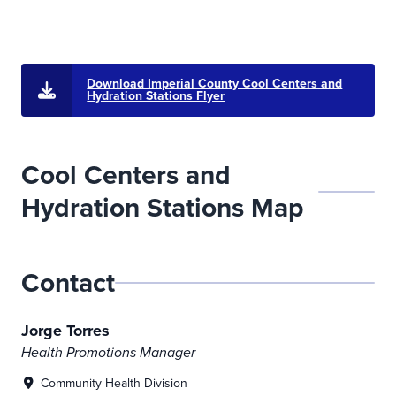
Download Imperial County Cool Centers and
Hydration Stations Flyer
Cool Centers and
Hydration Stations Map
Cooling Centers Dashboard
This interactive dashboard displays the locations and operatin
Contact
Jorge Torres
Health Promotions Manager
Community Health Division