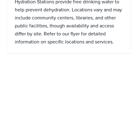
Hydration Stations provide free drinking water to
help prevent dehydration. Locations vary and may
include community centers, libraries, and other
public facilities, though availability and access
differ by site. Refer to our flyer for detailed
information on specific locations and services.