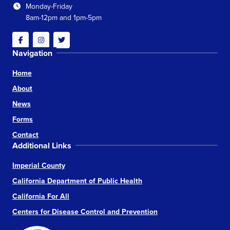
Monday-Friday
8am-12pm and 1pm-5pm
Facebook
Instagram
Twitter
Navigation
Home
About
News
Forms
Contact
Additional Links
Imperial County
California Department of Public Health
California For All
Centers for Disease Control and Prevention