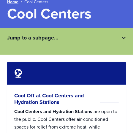
Home
/
Cool Centers
Cool Centers
Jump to a subpage...
Cool Off at Cool Centers and
Hydration Stations
Cool Centers and Hydration Stations
are open to
the public. Cool Centers offer air-conditioned
spaces for relief from extreme heat, while