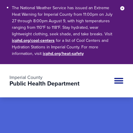
The National Weather Service has issued an Extreme
Clos
Heat Warning for Imperial County from 11:00pm on July
27 through 8:00pm August 9, with high temperatures
ranging from 110°F to 118°F. Stay hydrated, wear
lightweight clothing, seek shade, and take breaks. Visit
icphd.org/cool-centers
for a list of Cool Centers and
Hydration Stations in Imperial County. For more
information, visit
icphd.org/heat-safety
Imperial County
Public Health Department
Site n