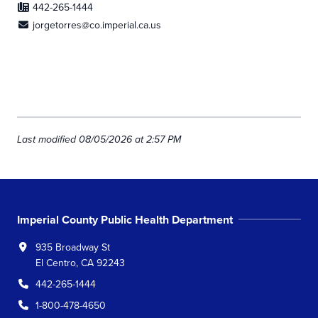
442-265-1444
jorgetorres@co.imperial.ca.us
Last modified 08/05/2026 at 2:57 PM
Imperial County Public Health Department
935 Broadway St
El Centro, CA 92243
442-265-1444
1-800-478-4650