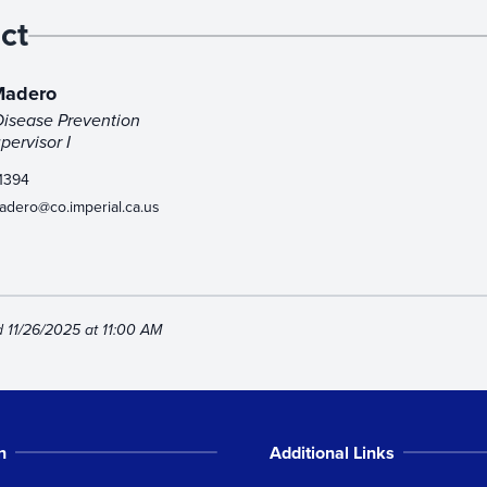
ct
 Madero
Disease Prevention
ervisor I
1394
madero@co.imperial.ca.us
d 11/26/2025 at 11:00 AM
n
Additional Links