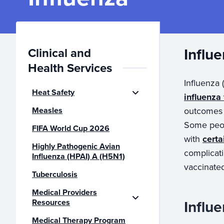
Influ
Clinical and
Health Services
Influenza 
Heat Safety
influenza
Measles
outcomes o
Some peop
FIFA World Cup 2026
with
certa
Highly Pathogenic Avian
complicati
Influenza (HPAI) A (H5N1)
vaccinate
Tuberculosis
Medical Providers
Influ
Resources
Medical Therapy Program