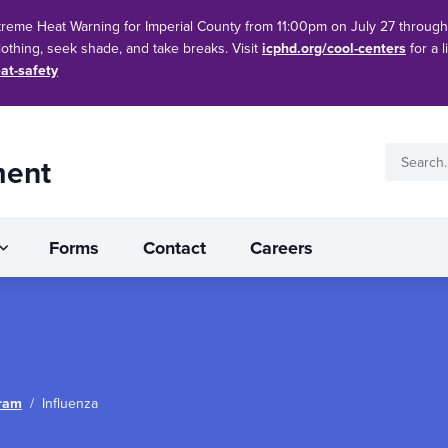
treme Heat Warning for Imperial County from 11:00pm on July 27 throug
clothing, seek shade, and take breaks. Visit
icphd.org/cool-centers
for a l
at-safety
ment
Forms
Contact
Careers
ram
/
Influenza