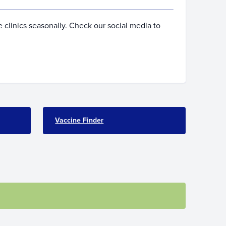
 clinics seasonally. Check our social media to
Vaccine Finder