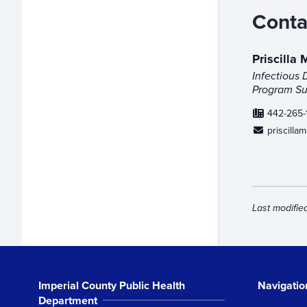
Conta
Priscilla
Infectious 
Program Sup
442-265-
priscilla
Last modifie
Imperial County Public Health
Navigatio
Department