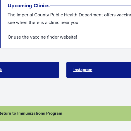
Upcoming Clinics
The Imperial County Public Health Department offers vaccine
see when there is a clinic near you!
Or use the vaccine finder website!
k
Instagram
Return to Immunizations Program