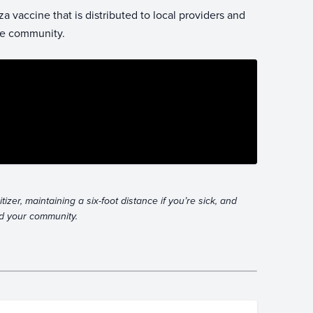
 vaccine that is distributed to local providers and
the community.
zer, maintaining a six-foot distance if you’re sick, and
and your community.