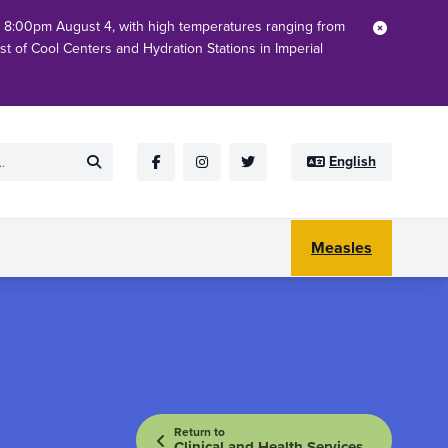
h 8:00pm August 4, with high temperatures ranging from
Close
ist of Cool Centers and Hydration Stations in Imperial
English
Submit
Facebook
Instagram
Twitter
Measles
Return to
Clinical and Health Services