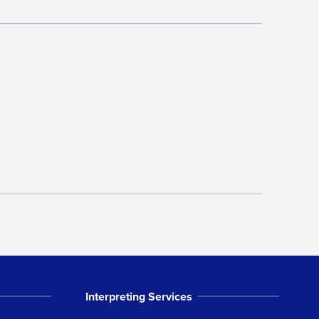
Interpreting Services