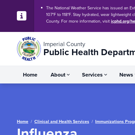
The National Weather Service has issued an Ex
107°F to 118°F. Stay hydrated, wear lightweight 
County. For more information, visit
icphd.org/he
Imperial County
Public Health Depart
Home
About
Services
News
Home
/
Clinical and Health Services
/
Immunizations Prog
Influenza