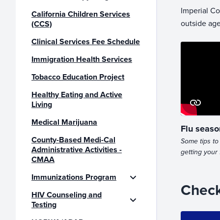
Imperial Co
California Children Services
outside age
(CCS)
Clinical Services Fee Schedule
Immigration Health Services
Tobacco Education Project
Healthy Eating and Active
Living
Medical Marijuana
Flu seaso
County-Based Medi-Cal
Some tips to 
Administrative Activities -
getting your 
CMAA
Immunizations Program
Check
HIV Counseling and
Testing