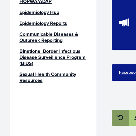
HOPWA/ADAP
Epidemiology Hub
Epidemiology Reports
Communicable Diseases &
Outbreak Reporting
Binational Border Infectious
Disease Surveillance Program
(BIDS)
Faceboo
Sexual Health Community
Resources