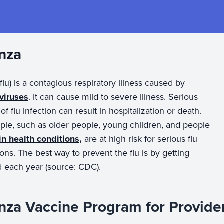
enza
(flu) is a contagious respiratory illness caused by
 viruses
. It can cause mild to severe illness. Serious
f flu infection can result in hospitalization or death.
le, such as older people, young children, and people
in health conditions,
are at high risk for serious flu
ons. The best way to prevent the flu is by getting
d each year (source: CDC).
enza Vaccine Program for Provide