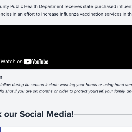
unty Public Health Department receives state-purchased influenza
ncies in an effort to increase influenza vaccination services in 
n
follow during flu season include washing your hands or using hand saniti
flu shot if you are six months or older to protect yourself, your family, 
 our Social Media!