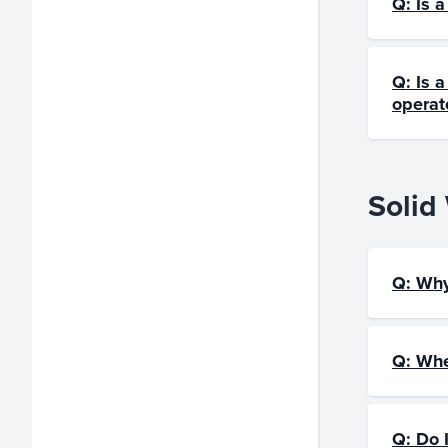
Q: Is 
Q: Is a
operate
Solid
Q: Why
Q: Whe
Q: Do 