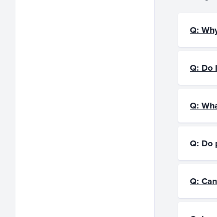
Q: Why
Q: Do I
Q: Wha
Q: Do 
Q: Can 