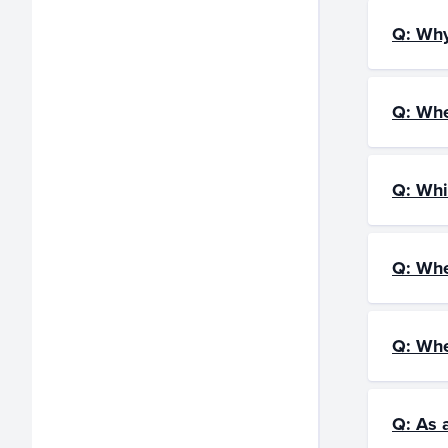
Q: Why
Q: Whe
Q: Whi
Q: Whe
Q: Whe
Q: As 