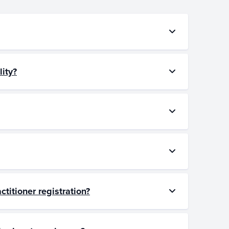
lity?
ctitioner registration?