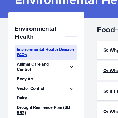
Environmental
Food
Health
Environmental Health Division
Q: Why
FAQs
Animal Care and
Control
Q: Whe
Body Art
Vector Control
Q: If I
Dairy
Drought Resilience Plan (SB
Q: Whe
552)