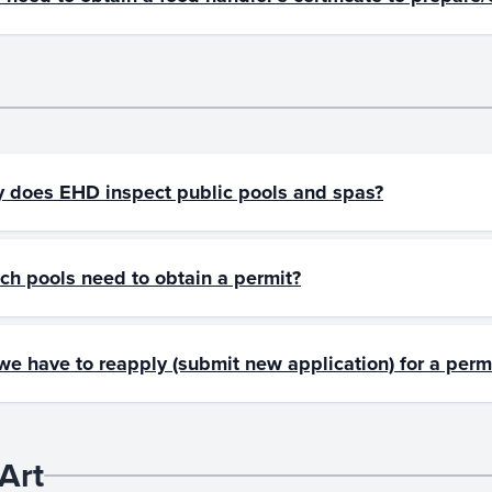
 does EHD inspect public pools and spas?
ch pools need to obtain a permit?
we have to reapply (submit new application) for a perm
Art