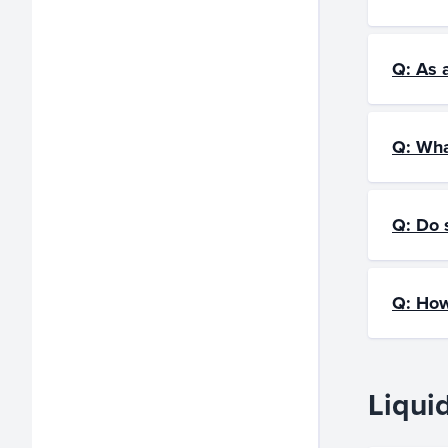
Q: As 
Q: Wha
Q: Do 
Q: How
Liqui