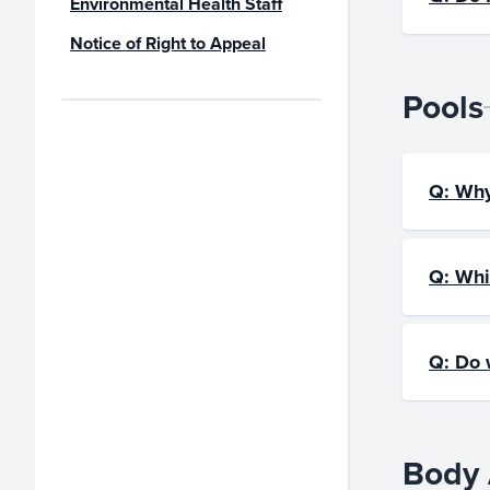
Environmental Health Staff
Notice of Right to Appeal
Pools
Q: Why
Q: Whi
Q: Do 
Body 