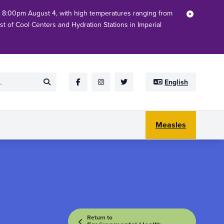
h 8:00pm August 4, with high temperatures ranging from
Close
ist of Cool Centers and Hydration Stations in Imperial
English
Submit
Facebook
Instagram
Twitter
Measles
Return to