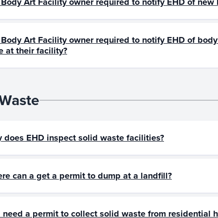
a Body Art Facility owner required to notify EHD of ne
 Body Art Facility owner required to notify EHD of body 
 at their facility?
 Waste
 does EHD inspect solid waste facilities?
re can a get a permit to dump at a landfill?
I need a permit to collect solid waste from residential