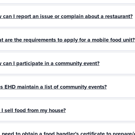
 can I report an issue or complain about a restaurant?
t are the requirements to apply for a mobile food unit?
 can I participate in a community event?
s EHD maintain a list of community events?
 I sell food from my house?
I need to obtain a food handler’s certificate to prepare