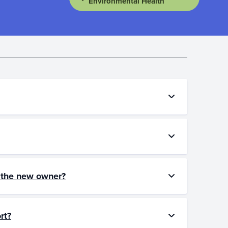
Environmental Health
to the new owner?
rt?