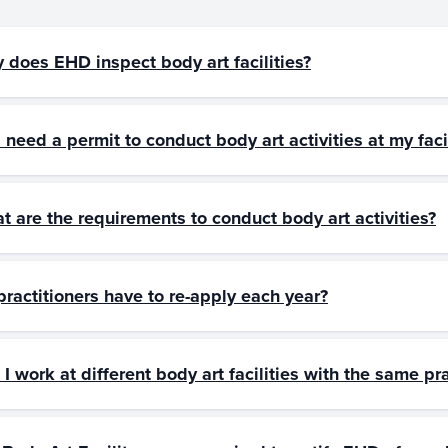
 does EHD inspect body art facilities?
 need a permit to conduct body art activities at my faci
t are the requirements to conduct body art activities?
practitioners have to re-apply each year?
I work at different body art facilities with the same pra