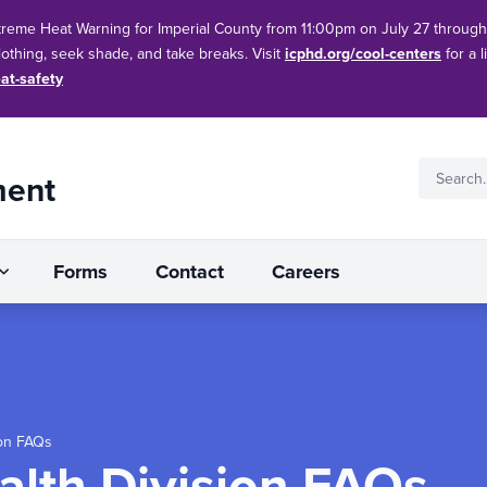
treme Heat Warning for Imperial County from 11:00pm on July 27 throug
clothing, seek shade, and take breaks. Visit
icphd.org/cool-centers
for a l
at-safety
ment
Forms
Contact
Careers
ion FAQs
alth Division FAQs