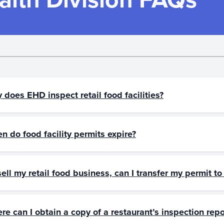
 does EHD inspect retail food facilities?
n do food facility permits expire?
 sell my retail food business, can I transfer my permit 
re can I obtain a copy of a restaurant’s inspection repo