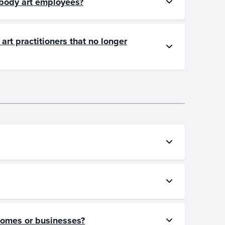
w body art employees?
art practitioners that no longer
 homes or businesses?