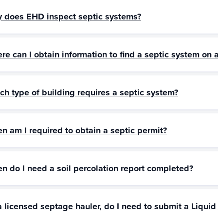
 does EHD inspect septic systems?
re can I obtain information to find a septic system on 
ch type of building requires a septic system?
n am I required to obtain a septic permit?
n do I need a soil percolation report completed?
a licensed septage hauler, do I need to submit a Liqui