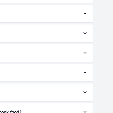
/cook food?