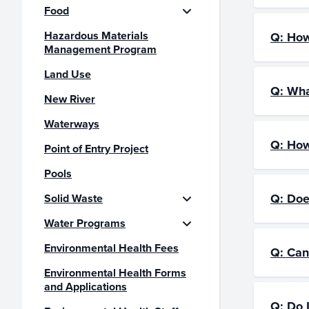
Food
Hazardous Materials
Q: How
Management Program
Land Use
Q: Wha
New River
Waterways
Q: How
Point of Entry Project
Pools
Q: Doe
Solid Waste
Water Programs
Environmental Health Fees
Q: Can
Environmental Health Forms
and Applications
Q: Do 