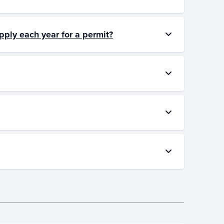
pply each year for a permit?