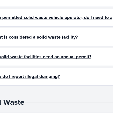
a permitted solid waste vehicle operator, do I need to a
t is considered a solid waste facility?
solid waste facilities need an annual permit?
 do I report illegal dumping?
d Waste