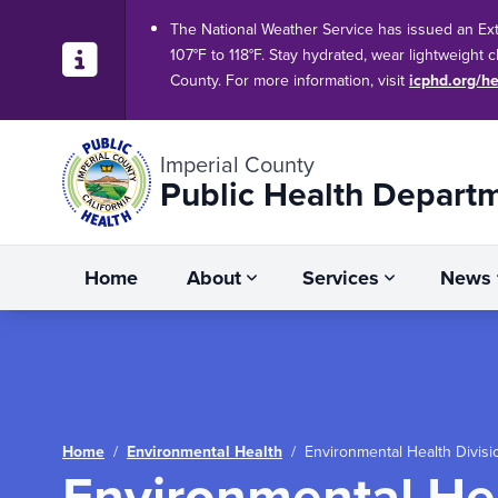
The National Weather Service has issued an Ex
107°F to 118°F. Stay hydrated, wear lightweight 
County. For more information, visit
icphd.org/he
Imperial County
Public Health Depart
Home
About
Services
News
/
/
Environmental Health Divis
Home
Environmental Health
Environmental He