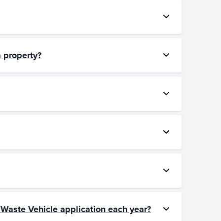
a property?
d Waste Vehicle application each year?