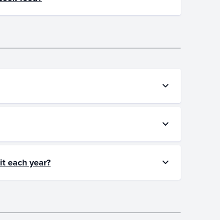
it each year?